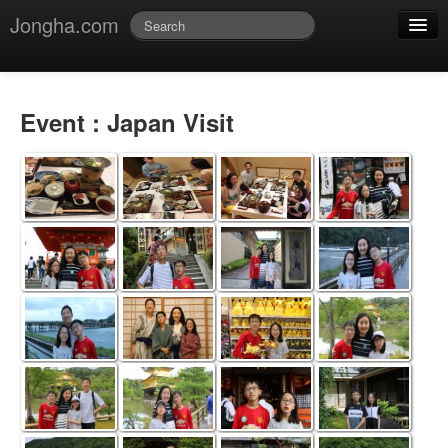
Jongha.com
Jmessage
Login
Event : Japan Visit
Jvideo
Jphoto
Jdoc
Jblog
Jmusic