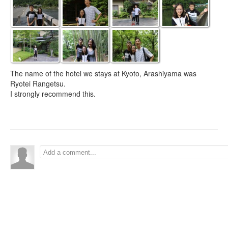
The name of the hotel we stays at Kyoto, Arashiyama was
Ryotei Rangetsu.
I strongly recommend this.