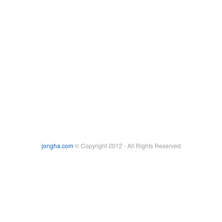
jongha.com
© Copyright 2012 - All Rights Reserved