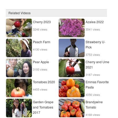
Related Videos
Cherry 2023
Azalea 2022
3246 views
3541 views
Peach Farm
Strawberry U-
Pick
4130 views
3753 views
Pear Apple
Cherry and Ume
2021
3193 views
3187 views
Tomatoes 2020
Emmas Favorite
Pasta
4455 views
4056 views
Garden Grape
Brandywine
and Tomatoes
Tomato
2017
4168 views