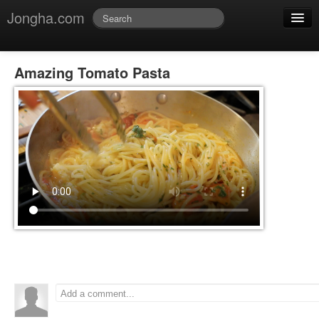
Jongha.com
Jmessage
Login
Amazing Tomato Pasta
Jvideo
Jphoto
Jdoc
Jblog
Jmusic