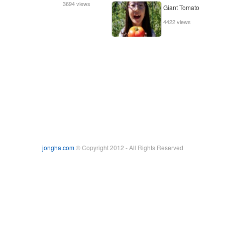
3694 views
Giant Tomato
4422 views
jongha.com
© Copyright 2012 - All Rights Reserved