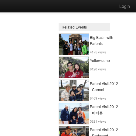
Login
Related Events
Big Basin with
Parents
4175 views
Yellowstone
6120 views
Parent Visit 2012
- Carmel
6469 views
Parent Visit 2012
- 바베큐
5821 views
Parent Visit 2012
- Redwood