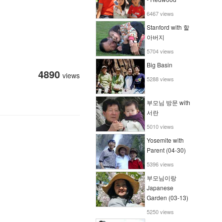
6467 views
Stanford with 할
아버지
5704 views
Big Basin
4890
views
5288 views
부모님 방문 with
서란
5010 views
Yosemite with
Parent (04-30)
5396 views
부모님이랑
Japanese
Garden (03-13)
5250 views