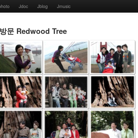
photo
Jdoc
Jblog
Jmusic
방문 Redwood Tree