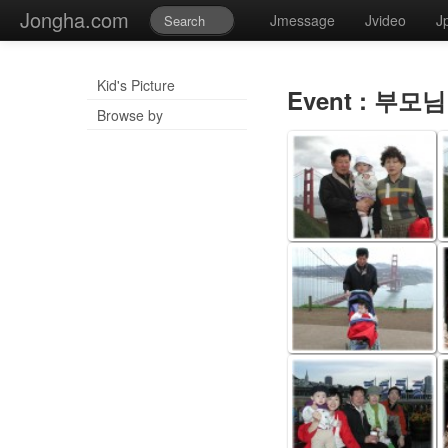
Jongha.com
Jmessage
Jvideo
J
Kid's Picture
Event : 부모님
Browse by